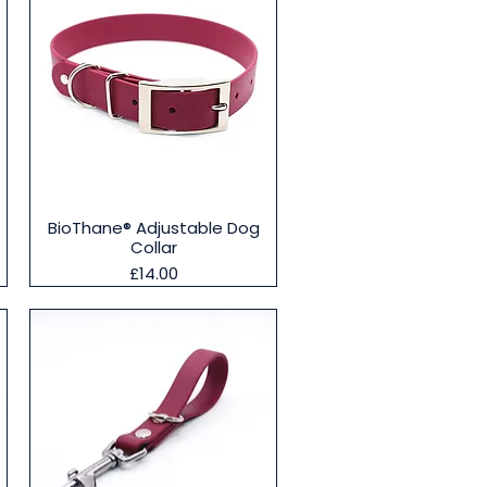
Quick View
BioThane® Adjustable Dog
Collar
Price
£14.00