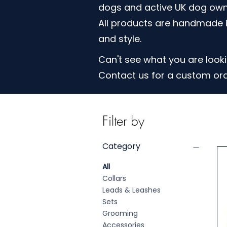
dogs and active UK dog own
All products are handmade i
and style.
Can't see what you are looki
Contact us for a custom or
Filter by
Category
All
Collars
Leads & Leashes
Sets
Grooming
Accessories