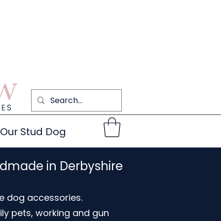
Our Stud Dog
ndmade in Derbyshire
e dog accessories.
ily pets, working and gun