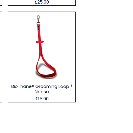
Price
£25.00
Quick View
BioThane® Grooming Loop /
Noose
Price
£15.00