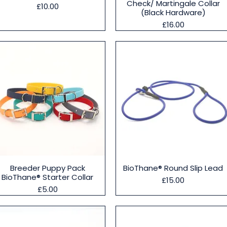
Check/ Martingale Collar
Price
£10.00
(Black Hardware)
Price
£16.00
Quick View
Quick View
Breeder Puppy Pack
BioThane® Round Slip Lead
BioThane® Starter Collar
Price
£15.00
Price
£5.00