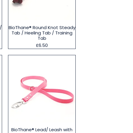
Quick View
/
BioThane® Round Knot Steady
Tab / Heeling Tab / Training
Tab
Price
£6.50
Quick View
BioThane® Lead/ Leash with