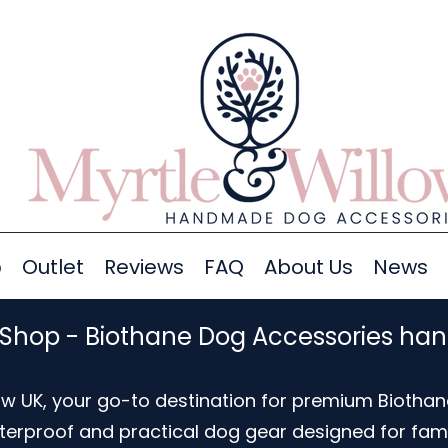
p
Outlet
Reviews
FAQ
About Us
News
 Shop - Biothane Dog Accessories ha
w UK, your go-to destination for premium Biothan
aterproof and practical dog gear designed for fam