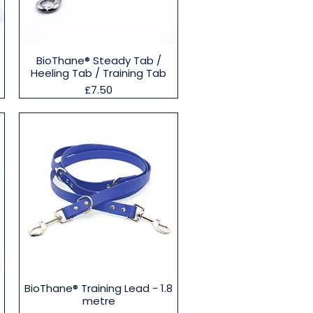
Quick View
BioThane® Steady Tab /
Heeling Tab / Training Tab
Price
£7.50
Quick View
BioThane® Training Lead - 1.8
metre