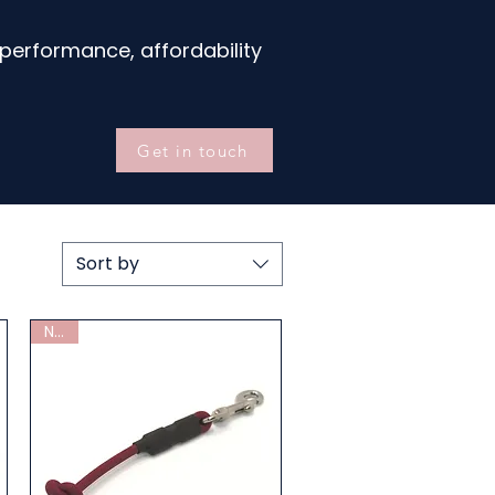
performance, affordability
Get in touch
Sort by
New