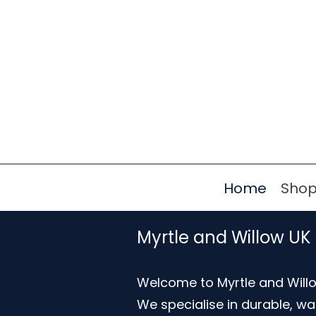
Home
Sho
Myrtle and Willow UK
Welcome to Myrtle and Willo
We specialise in durable, w