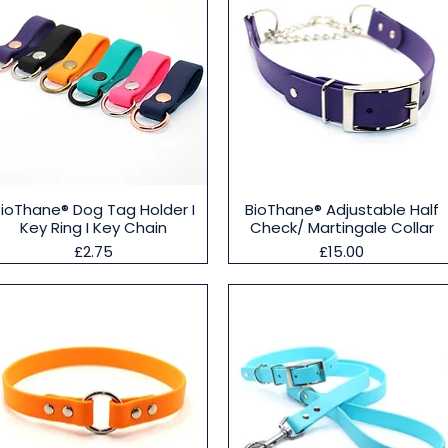
Quick View
Quick View
BioThane® Dog Tag Holder I
BioThane® Adjustable Half
Key Ring I Key Chain
Check/ Martingale Collar
Price
Price
£2.75
£15.00