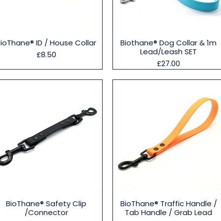
Quick View
Quick View
BioThane® ID / House Collar
Biothane® Dog Collar & 1m
Lead/Leash SET
Price
£8.50
Price
£27.00
Quick View
Quick View
BioThane® Safety Clip
BioThane® Traffic Handle /
/Connector
Tab Handle / Grab Lead