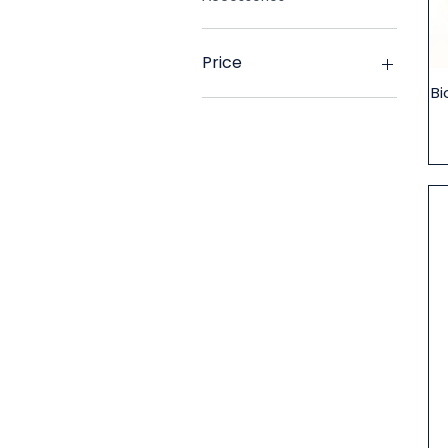
Price
Bi
£2
£35