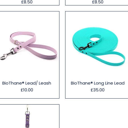
Price
Price
£8.50
£8.50
Quick View
Quick View
BioThane® Lead/ Leash
BioThane® Long Line Lead
Price
Price
£10.00
£35.00