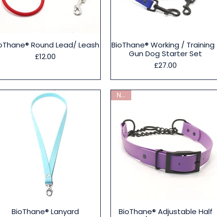
Quick View
Quick View
oThane® Round Lead/ Leash
BioThane® Working / Training 
Gun Dog Starter Set
Price
£12.00
Price
£27.00
New
Quick View
Quick View
BioThane® Lanyard
BioThane® Adjustable Half