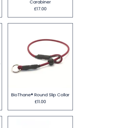
Carabiner
Price
£17.00
Quick View
BioThane® Round Slip Collar
Price
£11.00