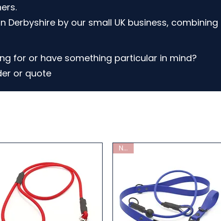
ers.
n Derbyshire by our small UK business, combining 
ng for or have something particular in mind?
der or quote
New