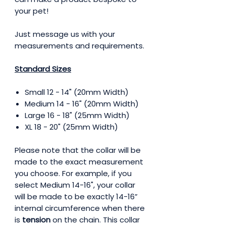
your pet!
Just message us with your
measurements and requirements.
Standard Sizes
Small 12 - 14" (20mm Width)
Medium 14 - 16" (20mm Width)
Large 16 - 18" (25mm Width)
XL 18 - 20" (25mm Width)
Please note that the collar will be
made to the exact measurement
you choose. For example, if you
select Medium 14-16", your collar
will be made to be exactly 14-16”
internal circumference when there
is
tension
on the chain. This collar