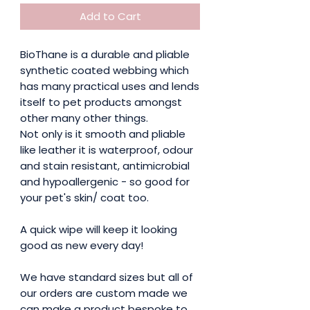
Add to Cart
BioThane is a durable and pliable
synthetic coated webbing which
has many practical uses and lends
itself to pet products amongst
other many other things.
Not only is it smooth and pliable
like leather it is waterproof, odour
and stain resistant, antimicrobial
and hypoallergenic - so good for
your pet's skin/ coat too.
A quick wipe will keep it looking
good as new every day!
We have standard sizes but all of
our orders are custom made we
can make a product bespoke to