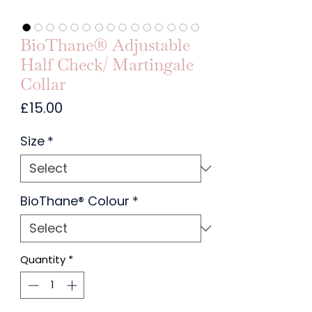
BioThane® Adjustable
Half Check/ Martingale
Collar
Price
£15.00
Size
*
BioThane® Colour
*
Quantity
*