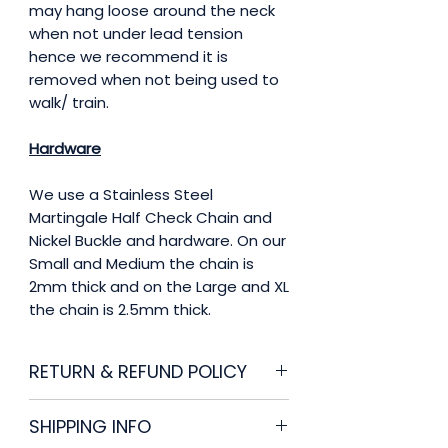
may hang loose around the neck
when not under lead tension
hence we recommend it is
removed when not being used to
walk/ train.
Hardware
We use a Stainless Steel
Martingale Half Check Chain and
Nickel Buckle and hardware. On our
Small and Medium the chain is
2mm thick and on the Large and XL
the chain is 2.5mm thick.
RETURN & REFUND POLICY
Please see our
FAQ
for our refund
SHIPPING INFO
policy.