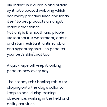
BioThane® is a durable and pliable
synthetic coated webbing which
has many practical uses and lends
itself to pet products amongst
many other things.
Not only is it smooth and pliable
like leather it is waterproof, odour
and stain resistant, antimicrobial
and hypoallergenic - so good for
your pet's skin/coat too.
A quick wipe will keep it looking
good as new every day!
The steady tab/ heeling tab is for
clipping onto the dog's collar to
keep to heel during training,
obedience, working in the field and
agility activities.