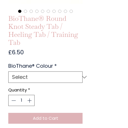
BioThane® Round
Knot Steady Tab /
Heeling Tab / Training
Tab
Price
£6.50
BioThane® Colour
*
Quantity
*
Add to Cart