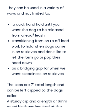
They can be used in a variety of
ways and not limited to:
a quick hand hold until you
want the dog to be released
from a lead/ leash.
transitioning from on to off lead
work to hold when dogs come
in on retrieves and don’t like to
let the item go or pop their
head down.
as a bridging gap for when we
want steadiness on retrieves.
The tabs are 7" total length and
can be left clipped to the dogs
collar.
A sturdy clip and a length of 6mm
round biothane knotted at the