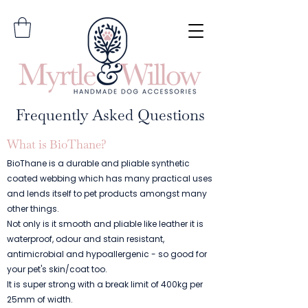
Frequently Asked Questions
What is BioThane?
BioThane is a durable and pliable synthetic
coated webbing which has many practical uses
and lends itself to pet products amongst many
other things.
Not only is it smooth and pliable like leather it is
waterproof, odour and stain resistant,
antimicrobial and hypoallergenic - so good for
your pet's skin/coat too.
It is super strong with a break limit of 400kg per
25mm of width.