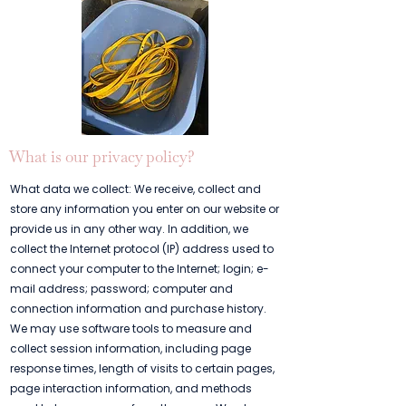
What is our privacy policy?
What data we collect: We receive, collect and
store any information you enter on our website or
provide us in any other way. In addition, we
collect the Internet protocol (IP) address used to
connect your computer to the Internet; login; e-
mail address; password; computer and
connection information and purchase history.
We may use software tools to measure and
collect session information, including page
response times, length of visits to certain pages,
page interaction information, and methods