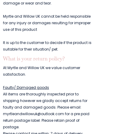
damage or wear and tear.
Myrtle and Willow UK cannot be held responsible
for any injury or damages resulting for improper
use of this product
It is up to the customer to decide if the product is
suitable for their situation/ pet.
What is your return policy?
At Myrtle and Willow UK we value customer
satisfaction.
Faulty/ Damaged goods
All items are thoroughly inspected prior to
shipping however we gladly accept returns for
faulty and damaged goods. Please email:
myrtleandwillowuk@outlook.com
for a pre paid
return postage label. Please retain proof of
postage.
Please contact me within: 7 days of delivery