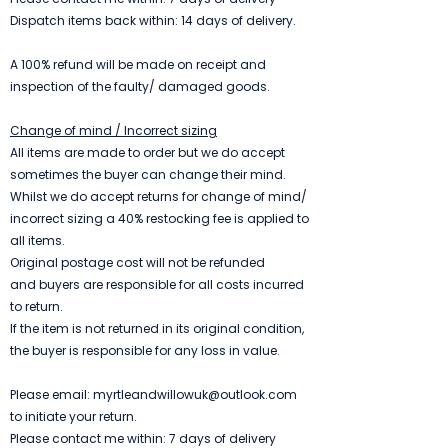
Dispatch items back within: 14 days of delivery.
A 100% refund will be made on receipt and
inspection of the faulty/ damaged goods.
Change of mind / Incorrect sizing
All items are made to order but we do accept
sometimes the buyer can change their mind.
Whilst we do accept returns for change of mind/
incorrect sizing a 40% restocking fee is applied to
all items.
Original postage cost will not be refunded
and
b
uyers are responsible for all costs incurred
to return.
If the item is not returned in its original condition,
the buyer is responsible for any loss in value.
Please email:
myrtleandwillowuk@outlook.com
to initiate your return.
Please contact me within: 7 days of delivery