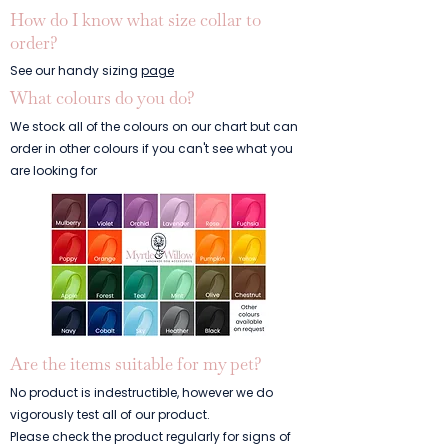
How do I know what size collar to
order?
See our handy sizing
page
What colours do you do?
We stock all of the colours on our chart but can
order in other colours if you can't see what you
are looking for
Are the items suitable for my pet?
No product is indestructible, however we do
vigorously test all of our product.
Please check the product regularly for signs of