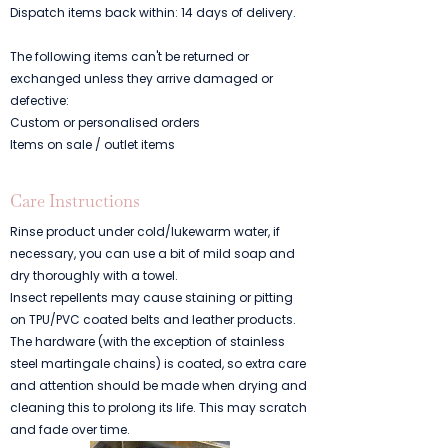
Dispatch items back within: 14 days of delivery.
The following items can't be returned or
exchanged unless they arrive damaged or
defective:
Custom or personalised orders
Items on sale / outlet items
Care Instructions
Rinse product under cold/lukewarm water, if
necessary, you can use a bit of mild soap and
dry thoroughly with a towel.
Insect repellents may cause staining or pitting
on TPU/PVC coated belts and leather products.
The hardware (with the exception of stainless
steel martingale chains) is coated, so extra care
and attention should be made when drying and
cleaning this to prolong its life. This may scratch
and fade over time.