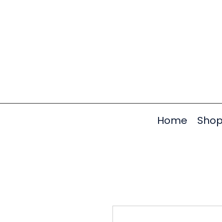
Home
Sho