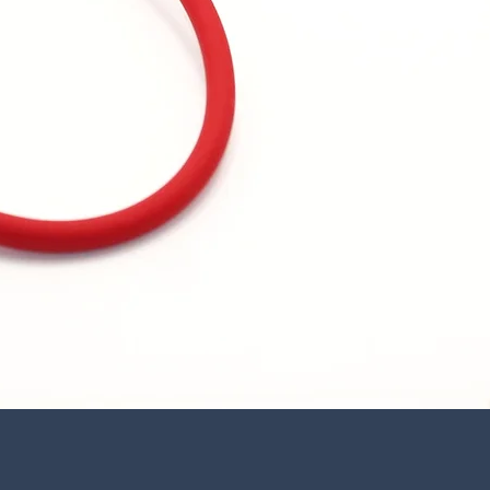
Quick View