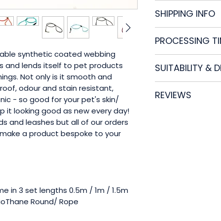
Please see our
FA
SHIPPING INFO
All of our product
PROCESSING T
Royal Mail Tracke
If an item doesn't 
liable synthetic coated webbing
As all of our ite
damaged please ge
 and lends itself to pet products
SUITABILITY & 
process your orde
first instance.
ngs. Not only is it smooth and
5 working days, bu
No product is ind
rproof, odour and stain resistant,
Please contact us 
REVIEWS
vigorously test all
ic - so good for your pet's skin/
Please check the p
ep it looking good as new every day!
Check out verified
damage or wear a
s and leashes but all of our orders
make a product bespoke to your
Myrtle and Willow
responsible for an
for improper use o
e in 3 set lengths 0.5m / 1m / 1.5m
ioThane Round/ Rope