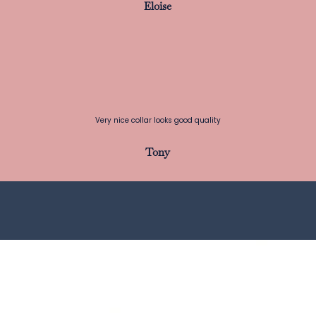
Eloise
Very nice collar looks good quality
Tony