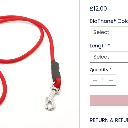
Price
£12.00
BioThane® Col
Select
Length
*
Select
Quantity
*
RETURN & REFU