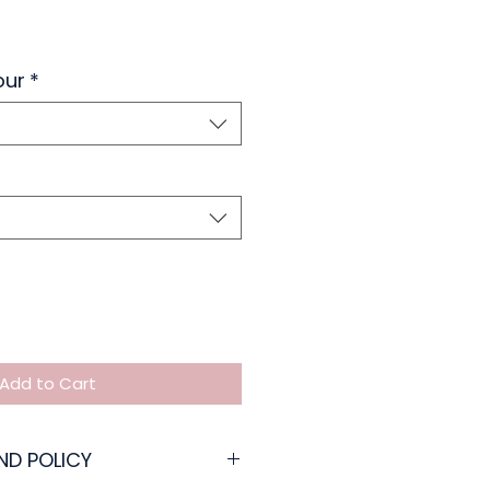
our
*
Add to Cart
ND POLICY