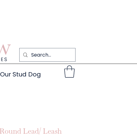
Our Stud Dog
Round Lead/ Leash