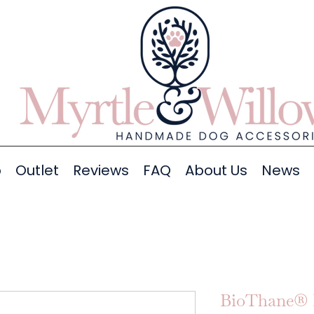
p
Outlet
Reviews
FAQ
About Us
News
BioThane® 