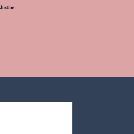
Justine