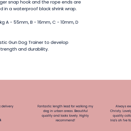
gger snap hook and the rope ends are
 in a waterproof black shrink wrap.
15kg A - 55mm, B - 16mm, C - 10mm, D
tic Gun Dog Trainer to develop
trength and durability.
k delivery
Fantastic length lead for walking my
Always exc
dog in urban areas. Beautiful
Christy. Love
quality and looks lovely. Highly
quality colla
h
recommend!
Iria's oh I'v