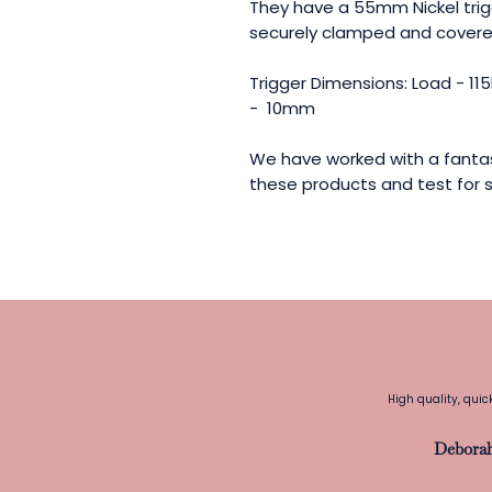
They have a 55mm Nickel tri
securely clamped and covered
Trigger Dimensions: Load - 1
- 10mm
We have worked with a fantas
these products and test for s
High quality, quic
Debora