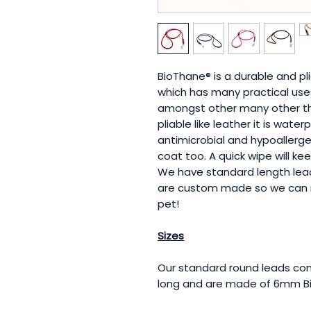
BioThane® is a durable and p
which has many practical uses
amongst other many other thi
pliable like leather it is wate
antimicrobial and hypoallergen
coat too. A quick wipe will ke
We have standard length lead
are custom made so we can 
pet!
Sizes
Our standard round leads com
long and are made of 6mm B